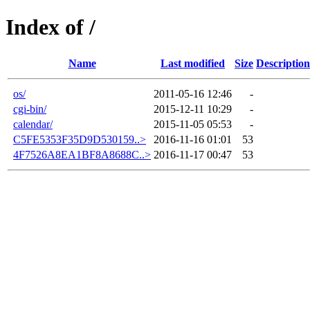
Index of /
Name
Last modified
Size
Description
os/
2011-05-16 12:46
-
cgi-bin/
2015-12-11 10:29
-
calendar/
2015-11-05 05:53
-
C5FE5353F35D9D530159..>
2016-11-16 01:01
53
4F7526A8EA1BF8A8688C..>
2016-11-17 00:47
53